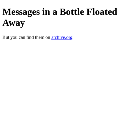
Messages in a Bottle Floated
Away
But you can find them on
archive.org
.